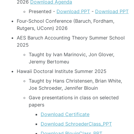
2026
Download Agenda
Presented -
Download PPT
-
Download PPT
Four-School Conference (Baruch, Fordham,
Rutgers, UConn) 2026
AES Baruch Accounting Theory Summer School
2025
Taught by Ivan Marinovic, Jon Glover,
Jeremy Bertomeu
Hawaii Doctoral Institute Summer 2025
Taught by Hans Christensen, Brian White,
Joe Schroeder, Jennifer Blouin
Gave presentations in class on selected
papers
Download Certificate
Download SchroederClass_PPT
Download BlouinClass_PPT