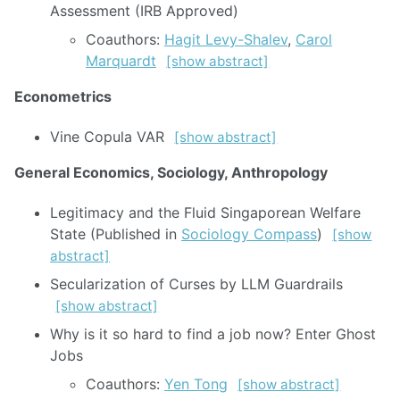
Assessment (IRB Approved)
Coauthors:
Hagit Levy-Shalev
,
Carol
Marquardt
[show abstract]
Econometrics
Vine Copula VAR
[show abstract]
General Economics, Sociology, Anthropology
Legitimacy and the Fluid Singaporean Welfare
State (Published in
Sociology Compass
)
[show
abstract]
Secularization of Curses by LLM Guardrails
[show abstract]
Why is it so hard to find a job now? Enter Ghost
Jobs
Coauthors:
Yen Tong
[show abstract]