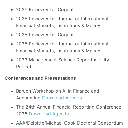
2026 Reviewer for Cogent
2026 Reviewer for Journal of International
Financial Markets, Institutions & Money
2025 Reviewer for Cogent
2025 Reviewer for Journal of International
Financial Markets, Institutions & Money
2023 Management Science Reproducibility
Project
Conferences and Presentations
Baruch Workshop on AI in Finance and
Accounting
Download Agenda
The 24th Annual Financial Reporting Conference
2026
Download Agenda
AAA/Deloitte/Michael Cook Doctoral Consortium