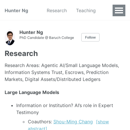
Hunter Ng
Research
Teaching
Hunter Ng
Follow
PhD Candidate @ Baruch College
Research
Research Areas: Agentic AI/Small Language Models,
Information Systems Trust, Escrows, Prediction
Markets, Digital Assets/Distributed Ledgers
Large Language Models
Information or Institution? AI’s role in Expert
Testimony
Coauthors:
Shou-Ming Chang
[show
abstract]