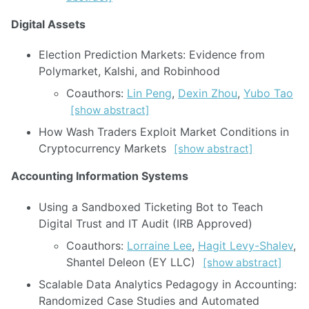
Digital Assets
Election Prediction Markets: Evidence from
Polymarket, Kalshi, and Robinhood
Coauthors:
Lin Peng
,
Dexin Zhou
,
Yubo Tao
[show abstract]
How Wash Traders Exploit Market Conditions in
Cryptocurrency Markets
[show abstract]
Accounting Information Systems
Using a Sandboxed Ticketing Bot to Teach
Digital Trust and IT Audit (IRB Approved)
Coauthors:
Lorraine Lee
,
Hagit Levy-Shalev
,
Shantel Deleon (EY LLC)
[show abstract]
Scalable Data Analytics Pedagogy in Accounting:
Randomized Case Studies and Automated