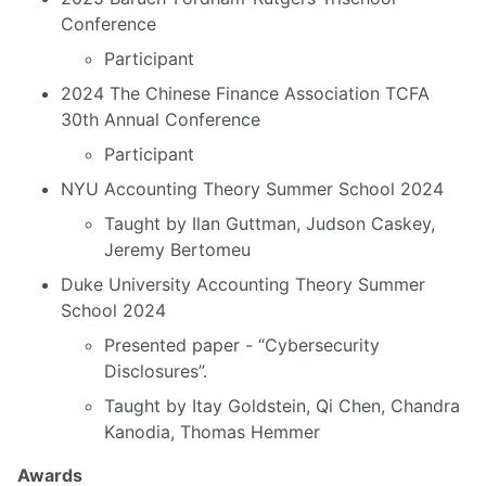
Conference
Participant
2024 The Chinese Finance Association TCFA
30th Annual Conference
Participant
NYU Accounting Theory Summer School 2024
Taught by Ilan Guttman, Judson Caskey,
Jeremy Bertomeu
Duke University Accounting Theory Summer
School 2024
Presented paper - “Cybersecurity
Disclosures”.
Taught by Itay Goldstein, Qi Chen, Chandra
Kanodia, Thomas Hemmer
Awards