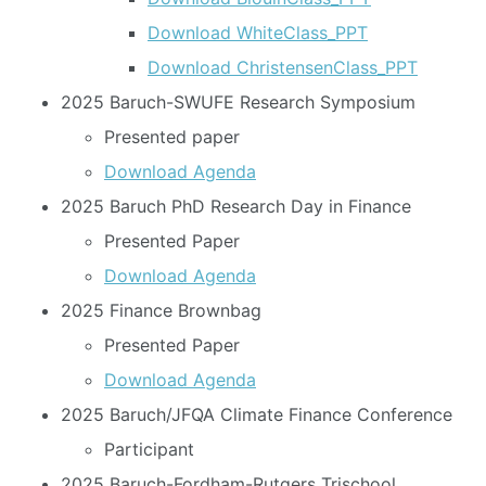
Download WhiteClass_PPT
Download ChristensenClass_PPT
2025 Baruch-SWUFE Research Symposium
Presented paper
Download Agenda
2025 Baruch PhD Research Day in Finance
Presented Paper
Download Agenda
2025 Finance Brownbag
Presented Paper
Download Agenda
2025 Baruch/JFQA Climate Finance Conference
Participant
2025 Baruch-Fordham-Rutgers Trischool