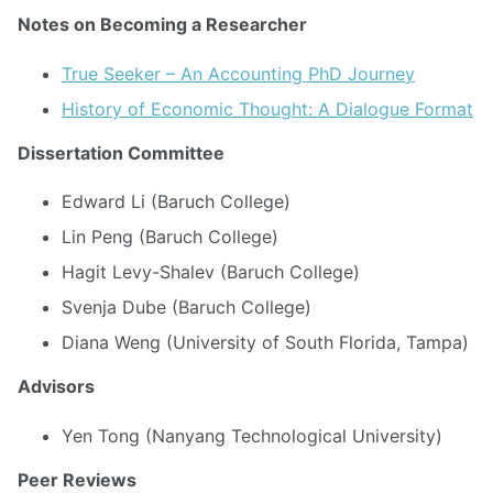
Notes on Becoming a Researcher
True Seeker – An Accounting PhD Journey
History of Economic Thought: A Dialogue Format
Dissertation Committee
Edward Li (Baruch College)
Lin Peng (Baruch College)
Hagit Levy-Shalev (Baruch College)
Svenja Dube (Baruch College)
Diana Weng (University of South Florida, Tampa)
Advisors
Yen Tong (Nanyang Technological University)
Peer Reviews