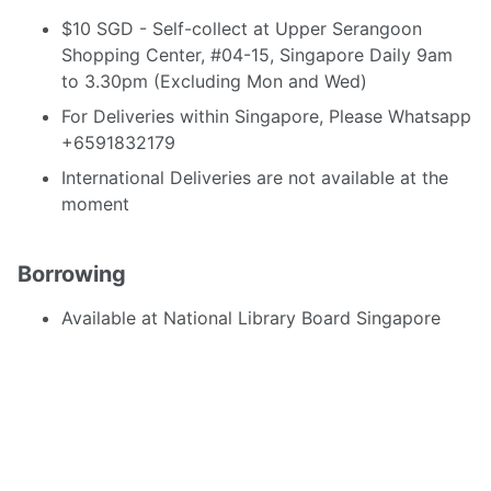
$10 SGD - Self-collect at Upper Serangoon
Shopping Center, #04-15, Singapore Daily 9am
to 3.30pm (Excluding Mon and Wed)
For Deliveries within Singapore, Please Whatsapp
+6591832179
International Deliveries are not available at the
moment
Borrowing
Available at National Library Board Singapore