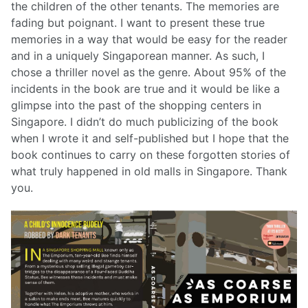
the children of the other tenants. The memories are
fading but poignant. I want to present these true
memories in a way that would be easy for the reader
and in a uniquely Singaporean manner. As such, I
chose a thriller novel as the genre. About 95% of the
incidents in the book are true and it would be like a
glimpse into the past of the shopping centers in
Singapore. I didn’t do much publicizing of the book
when I wrote it and self-published but I hope that the
book continues to carry on these forgotten stories of
what truly happened in old malls in Singapore. Thank
you.