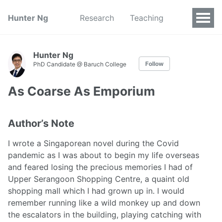
Hunter Ng
Research
Teaching
Hunter Ng
Follow
PhD Candidate @ Baruch College
As Coarse As Emporium
Author’s Note
I wrote a Singaporean novel during the Covid
pandemic as I was about to begin my life overseas
and feared losing the precious memories I had of
Upper Serangoon Shopping Centre, a quaint old
shopping mall which I had grown up in. I would
remember running like a wild monkey up and down
the escalators in the building, playing catching with