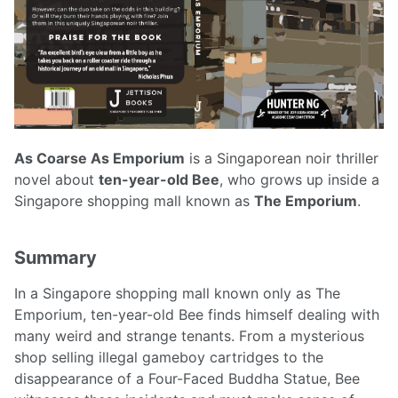
As Coarse As Emporium
is a Singaporean noir thriller
novel about
ten-year-old Bee
, who grows up inside a
Singapore shopping mall known as
The Emporium
.
Summary
In a Singapore shopping mall known only as The
Emporium, ten-year-old Bee finds himself dealing with
many weird and strange tenants. From a mysterious
shop selling illegal gameboy cartridges to the
disappearance of a Four-Faced Buddha Statue, Bee