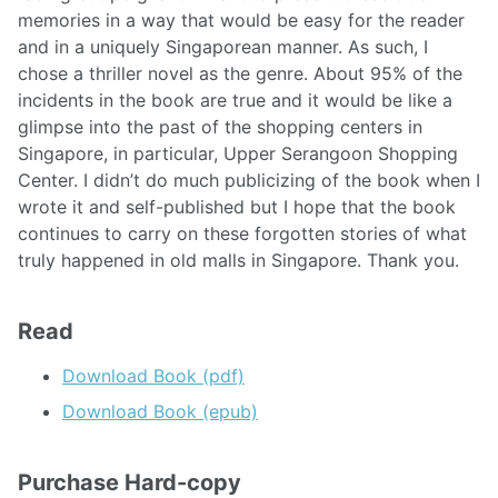
memories in a way that would be easy for the reader
and in a uniquely Singaporean manner. As such, I
chose a thriller novel as the genre. About 95% of the
incidents in the book are true and it would be like a
glimpse into the past of the shopping centers in
Singapore, in particular, Upper Serangoon Shopping
Center. I didn’t do much publicizing of the book when I
wrote it and self-published but I hope that the book
continues to carry on these forgotten stories of what
truly happened in old malls in Singapore. Thank you.
Read
Download Book (pdf)
Download Book (epub)
Purchase Hard-copy