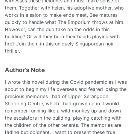
witnesses these incidents and must make sense of
them. Together with helen, his adoptive mother, who
works in a salon to make ends meet, Bee matures
quickly to handle what The Emporium throws at him.
However, can the duo take on the odds in this
building? Or will they burn their hands playing with
fire? Join them in this uniquely Singaporean noir
thriller.
Author’s Note
I wrote this novel during the Covid pandemic as I was
about to begin my life overseas and feared losing the
precious memories I had of Upper Serangoon
Shopping Centre, which I had grown up in. I would
remember running like a wild monkey up and down
the escalators in the building, playing catching with
the children of the other tenants. The memories are
fading but poignant. I want to present these true