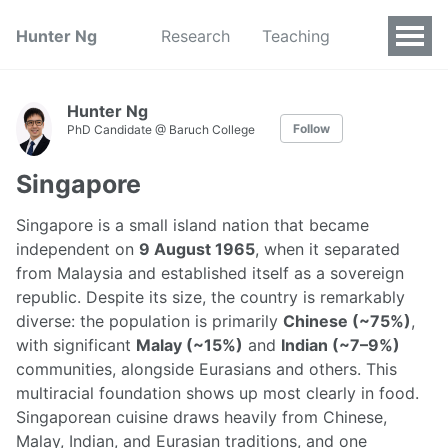
Hunter Ng
Research
Teaching
Hunter Ng
Follow
PhD Candidate @ Baruch College
Singapore
Singapore is a small island nation that became
independent on
9 August 1965
, when it separated
from Malaysia and established itself as a sovereign
republic. Despite its size, the country is remarkably
diverse: the population is primarily
Chinese (~75%)
,
with significant
Malay (~15%)
and
Indian (~7–9%)
communities, alongside Eurasians and others. This
multiracial foundation shows up most clearly in food.
Singaporean cuisine draws heavily from Chinese,
Malay, Indian, and Eurasian traditions, and one