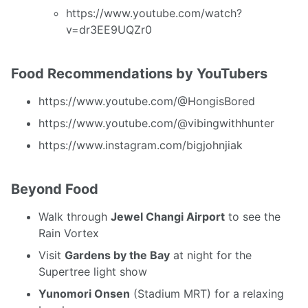
https://www.youtube.com/watch?
v=dr3EE9UQZr0
Food Recommendations by YouTubers
https://www.youtube.com/@HongisBored
https://www.youtube.com/@vibingwithhunter
https://www.instagram.com/bigjohnjiak
Beyond Food
Walk through
Jewel Changi Airport
to see the
Rain Vortex
Visit
Gardens by the Bay
at night for the
Supertree light show
Yunomori Onsen
(Stadium MRT) for a relaxing