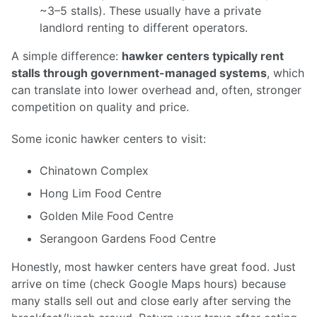
~3–5 stalls). These usually have a private
landlord renting to different operators.
A simple difference:
hawker centers typically rent
stalls through government-managed systems
, which
can translate into lower overhead and, often, stronger
competition on quality and price.
Some iconic hawker centers to visit:
Chinatown Complex
Hong Lim Food Centre
Golden Mile Food Centre
Serangoon Gardens Food Centre
Honestly, most hawker centers have great food. Just
arrive on time (check Google Maps hours) because
many stalls sell out and close early after serving the