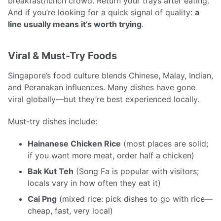
breakfast/lunch crowd. Return your trays after eating.
And if you’re looking for a quick signal of quality:
a
line usually means it’s worth trying
.
Viral & Must-Try Foods
Singapore’s food culture blends Chinese, Malay, Indian,
and Peranakan influences. Many dishes have gone
viral globally—but they’re best experienced locally.
Must-try dishes include:
Hainanese Chicken Rice
(most places are solid;
if you want more meat, order half a chicken)
Bak Kut Teh
(Song Fa is popular with visitors;
locals vary in how often they eat it)
Cai Png
(mixed rice: pick dishes to go with rice—
cheap, fast, very local)