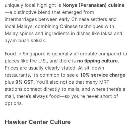
uniquely local highlight is
Nonya (Peranakan) cuisine
—a distinctive blend that emerged from
intermarriages between early Chinese settlers and
local Malays, combining Chinese techniques with
Malay spices and ingredients in dishes like laksa and
ayam buah keluak.
Food in Singapore is generally affordable compared to
places like the U.S., and there is
no tipping culture
.
Prices are usually clearly stated. At sit-down
restaurants, it’s common to see a
10% service charge
plus
9% GST
. You’ll also notice that many MRT
stations connect directly to malls, and where there’s a
mall, there’s always food—so you’re never short of
options.
Hawker Center Culture