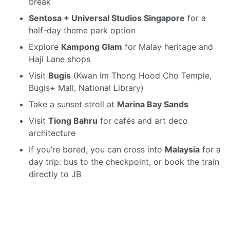
break
Sentosa + Universal Studios Singapore
for a
half-day theme park option
Explore
Kampong Glam
for Malay heritage and
Haji Lane shops
Visit
Bugis
(Kwan Im Thong Hood Cho Temple,
Bugis+ Mall, National Library)
Take a sunset stroll at
Marina Bay Sands
Visit
Tiong Bahru
for cafés and art deco
architecture
If you’re bored, you can cross into
Malaysia
for a
day trip: bus to the checkpoint, or book the train
directly to JB