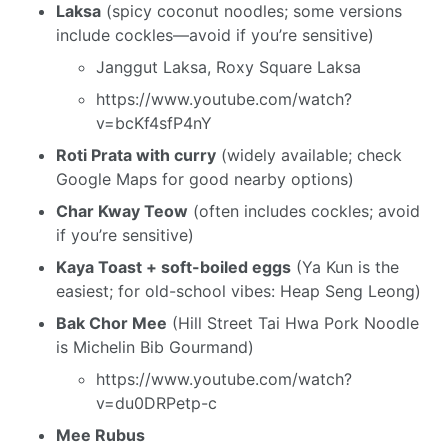
Laksa
(spicy coconut noodles; some versions
include cockles—avoid if you’re sensitive)
Janggut Laksa, Roxy Square Laksa
https://www.youtube.com/watch?
v=bcKf4sfP4nY
Roti Prata with curry
(widely available; check
Google Maps for good nearby options)
Char Kway Teow
(often includes cockles; avoid
if you’re sensitive)
Kaya Toast + soft-boiled eggs
(Ya Kun is the
easiest; for old-school vibes: Heap Seng Leong)
Bak Chor Mee
(Hill Street Tai Hwa Pork Noodle
is Michelin Bib Gourmand)
https://www.youtube.com/watch?
v=du0DRPetp-c
Mee Rubus