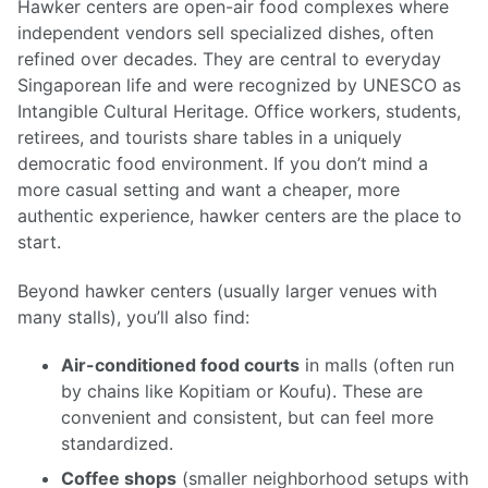
Hawker centers are open-air food complexes where
independent vendors sell specialized dishes, often
refined over decades. They are central to everyday
Singaporean life and were recognized by UNESCO as
Intangible Cultural Heritage. Office workers, students,
retirees, and tourists share tables in a uniquely
democratic food environment. If you don’t mind a
more casual setting and want a cheaper, more
authentic experience, hawker centers are the place to
start.
Beyond hawker centers (usually larger venues with
many stalls), you’ll also find:
Air-conditioned food courts
in malls (often run
by chains like Kopitiam or Koufu). These are
convenient and consistent, but can feel more
standardized.
Coffee shops
(smaller neighborhood setups with