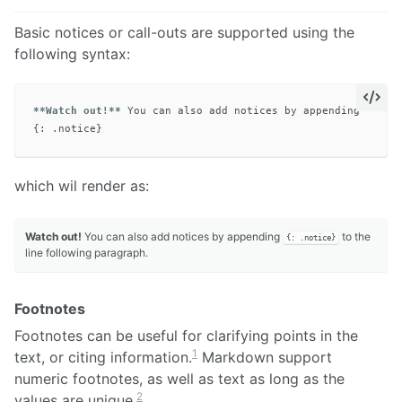
Basic notices or call-outs are supported using the
following syntax:
**Watch out!**
 You can also add notices by appending 
`{: .
which wil render as:
Watch out!
You can also add notices by appending
to the
{: .notice}
line following paragraph.
Footnotes
Footnotes can be useful for clarifying points in the
1
text, or citing information.
Markdown support
numeric footnotes, as well as text as long as the
2
values are unique.