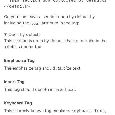
  This section was collapsed by default!

Or, you can leave a section open by default by
including the
attribute in the tag:
open
Open by default
This section is open by default thanks to open in the
<details open> tag!
Emphasize Tag
The emphasize tag should
italicize
text.
Insert Tag
This tag should denote
inserted
text.
Keyboard Tag
This scarcely known tag emulates
,
keyboard text