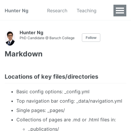
Hunter Ng
Research
Teaching
Hunter Ng
Follow
PhD Candidate @ Baruch College
Markdown
Locations of key files/directories
Basic config options: _config.yml
Top navigation bar config: _data/navigation.yml
Single pages: _pages/
Collections of pages are .md or .html files in:
_publications/