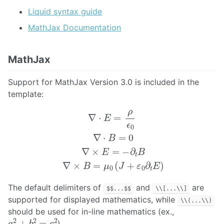
Liquid syntax guide
MathJax Documentation
MathJax
Support for MathJax Version 3.0 is included in the
template:
∇
⋅
E
=
ρ
ϵ
0
∇
⋅
B
=
0
∇
×
E
=
−
∂
t
B
∇
×
B
=
μ
0
(
J
+
ε
0
∂
t
E
)
The default delimiters of
and
are
$$...$$
\\[...\\]
supported for displayed mathematics, while
\\(...\\)
should be used for in-line mathematics (ex.,
a
2
+
b
2
=
c
2
)