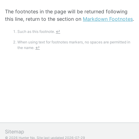
The footnotes in the page will be returned following
this line, return to the section on
Markdown Footnotes
.
Such as this footnote.
↩
When using text for footnotes markers, no spaces are permitted in
the name.
↩
Sitemap
© 2026 Hunter Ng, Site last updated 2026-07-29