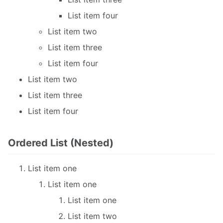
List item four
List item two
List item three
List item four
List item two
List item three
List item four
Ordered List (Nested)
List item one
List item one
List item one
List item two