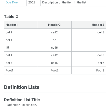
Doe Doe
2022
Description of the item in the list
Table 2
Header1
Header2
Header3
cell1
cell2
cell3
cell4
ce
ll5
cell6
cell1
cell2
cell3
cell4
cell5
cell6
Foot1
Foot2
Foot3
Definition Lists
Definition List Title
Definition list division.