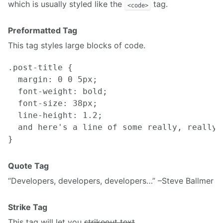
which is usually styled like the
tag.
<code>
Preformatted Tag
This tag styles large blocks of code.
.post-title {

  margin: 0 0 5px;

  font-weight: bold;

  font-size: 38px;

  line-height: 1.2;

  and here's a line of some really, really,
Quote Tag
Developers, developers, developers…
–Steve Ballmer
Strike Tag
This tag will let you
strikeout text
.