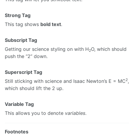
Strong Tag
This tag shows
bold text
.
Subscript Tag
Getting our science styling on with H
O, which should
2
push the “2” down.
Superscript Tag
2
Still sticking with science and Isaac Newton’s E = MC
,
which should lift the 2 up.
Variable Tag
This allows you to denote
variables
.
Footnotes