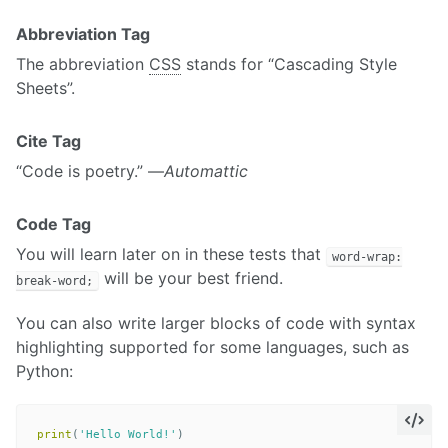
Abbreviation Tag
The abbreviation
CSS
stands for “Cascading Style
Sheets”.
Cite Tag
“Code is poetry.” —
Automattic
Code Tag
You will learn later on in these tests that
word-wrap:
will be your best friend.
break-word;
You can also write larger blocks of code with syntax
highlighting supported for some languages, such as
Python:
print
(
'Hello World!'
)