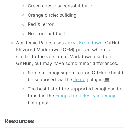
Green check: successful build
Orange circle: building
Red X: error
No icon: not built
Academic Pages uses
Jekyll Kramdown
, GitHub
Flavored Markdown (GFM) parser, which is
similar to the version of Markdown used on
GitHub, but may have some minor differences.
Some of emoji supported on GitHub should
be supposed via the
Jemoji
plugin
.
The best list of the supported emoji can be
found in the
Emojis for Jekyll via Jemoji
blog post.
Resources