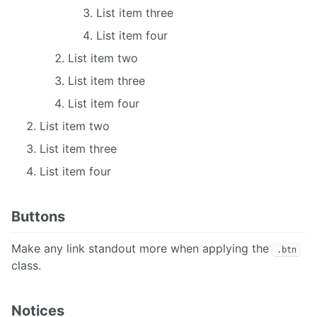
List item three
List item four
List item two
List item three
List item four
List item two
List item three
List item four
Buttons
Make any link standout more when applying the
.btn
class.
Notices