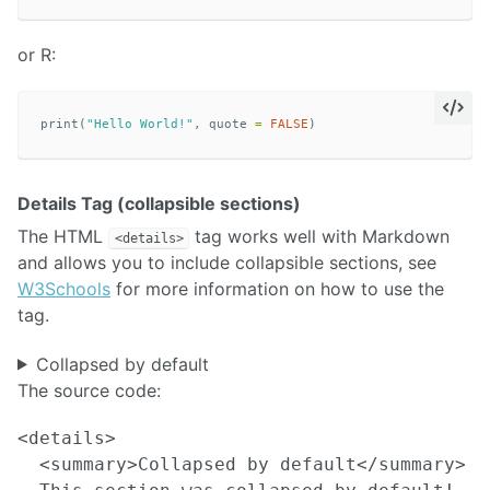
or R:
print
(
"Hello World!"
,
quote
=
FALSE
)
Details Tag (collapsible sections)
The HTML
tag works well with Markdown
<details>
and allows you to include collapsible sections, see
W3Schools
for more information on how to use the
tag.
Collapsed by default
The source code:
<details>

  <summary>Collapsed by default</summary>
