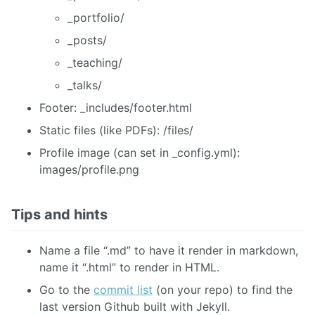
_portfolio/
_posts/
_teaching/
_talks/
Footer: _includes/footer.html
Static files (like PDFs): /files/
Profile image (can set in _config.yml):
images/profile.png
Tips and hints
Name a file “.md” to have it render in markdown,
name it “.html” to render in HTML.
Go to the
commit list
(on your repo) to find the
last version Github built with Jekyll.