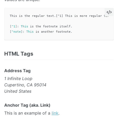
This is the regular text.[^1] This is more regular text.[^n
[
^1
]:
This
[
^note
]:
This
HTML Tags
Address Tag
1 Infinite Loop
Cupertino, CA 95014
United States
Anchor Tag (aka. Link)
This is an example of a
link
.