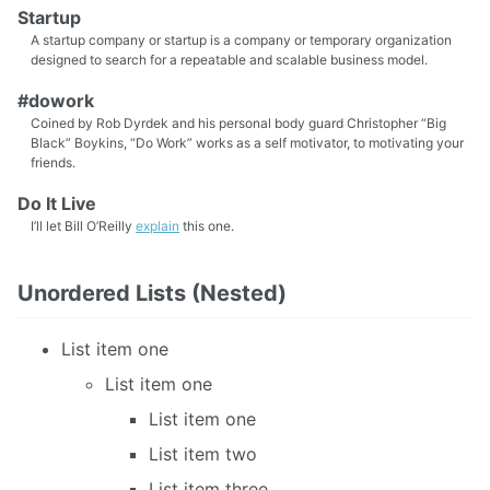
Startup
A startup company or startup is a company or temporary organization
designed to search for a repeatable and scalable business model.
#dowork
Coined by Rob Dyrdek and his personal body guard Christopher “Big
Black” Boykins, “Do Work” works as a self motivator, to motivating your
friends.
Do It Live
I’ll let Bill O’Reilly
explain
this one.
Unordered Lists (Nested)
List item one
List item one
List item one
List item two
List item three