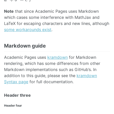
Note
that since Academic Pages uses Markdown
which cases some interference with MathJax and
LaTeX for escaping characters and new lines, although
some workarounds exist
.
Markdown guide
Academic Pages uses
kramdown
for Markdown
rendering, which has some differences from other
Markdown implementations such as GitHub’s. In
addition to this guide, please see the
kramdown
Syntax page
for full documentation.
Header three
Header four