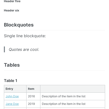
Header five
Header six
Blockquotes
Single line blockquote:
Quotes are cool.
Tables
Table 1
Entry
Item
John Doe
2016
Description of the item in the list
Jane Doe
2019
Description of the item in the list